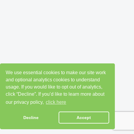
We use essential cookies to make our site work
and optional analytics cookies to understand
usage. If you would like to opt out of analytics,
click “Decline”. If you’d like to learn more about
our privacy policy,
click here
Decline
Accept