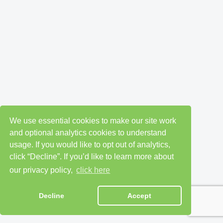
We use essential cookies to make our site work
and optional analytics cookies to understand
usage. If you would like to opt out of analytics,
click “Decline”. If you’d like to learn more about
our privacy policy,
click here
Decline
Accept