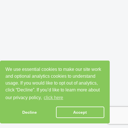
We use essential cookies to make our site work
and optional analytics cookies to understand
usage. If you would like to opt out of analytics,
click “Decline”. If you’d like to learn more about
our privacy policy,
click here
Decline
Accept