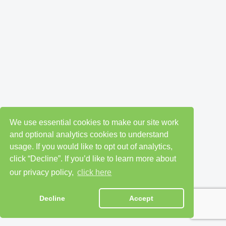
We use essential cookies to make our site work
and optional analytics cookies to understand
usage. If you would like to opt out of analytics,
click “Decline”. If you’d like to learn more about
our privacy policy,
click here
Decline
Accept