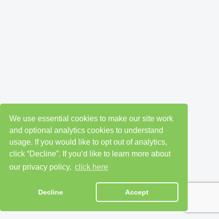
We use essential cookies to make our site work
and optional analytics cookies to understand
usage. If you would like to opt out of analytics,
click “Decline”. If you’d like to learn more about
our privacy policy,
click here
Decline
Accept